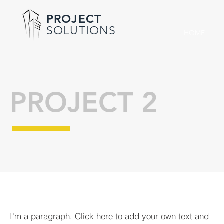
PROJECT
SOLUTIONS
HOME
PROJECT 2
I'm a paragraph. Click here to add your own text and