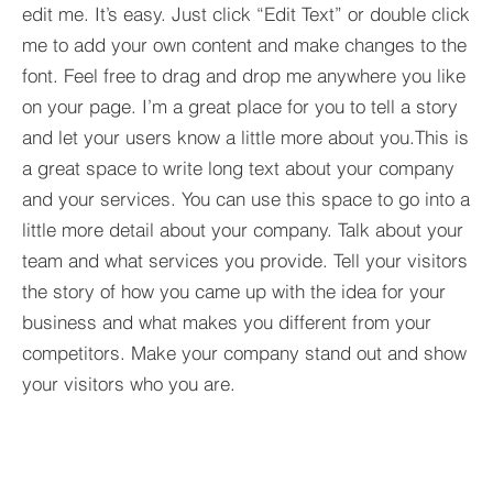
edit me. It’s easy. Just click “Edit Text” or double click
me to add your own content and make changes to the
font. Feel free to drag and drop me anywhere you like
on your page. I’m a great place for you to tell a story
and let your users know a little more about you.​This is
a great space to write long text about your company
and your services. You can use this space to go into a
little more detail about your company. Talk about your
team and what services you provide. Tell your visitors
the story of how you came up with the idea for your
business and what makes you different from your
competitors. Make your company stand out and show
your visitors who you are.