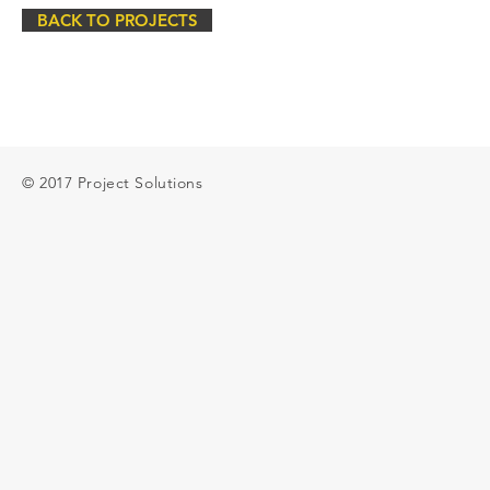
BACK TO PROJECTS
© 2017 Project Solutions